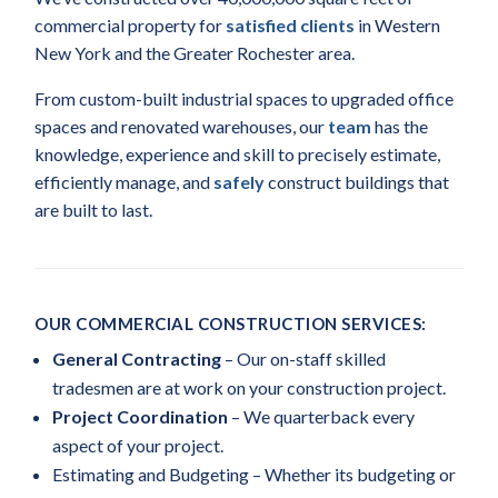
commercial property for
satisfied clients
in Western
New York and the Greater Rochester area.
From custom-built industrial spaces to upgraded office
spaces and renovated warehouses, our
team
has the
knowledge, experience and skill to precisely estimate,
efficiently manage, and
safely
construct buildings that
are built to last.
OUR COMMERCIAL CONSTRUCTION SERVICES:
General Contracting
– Our on-staff skilled
tradesmen are at work on your construction project.
Project Coordination
– We quarterback every
aspect of your project.
Estimating and Budgeting – Whether its budgeting or