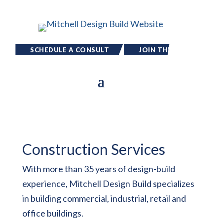
SCHEDULE A CONSULT
JOIN THE
TEAM
Construction Services
With more than 35 years of design-build
experience, Mitchell Design Build specializes
in building commercial, industrial, retail and
office buildings.