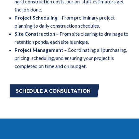
hard construction costs, our on-staff estimators get
the job done.
Project Scheduling
– From preliminary project
planning to daily construction schedules.
Site Construction
– From site clearing to drainage to
retention ponds, each site is unique.
Project Management
– Coordinating all purchasing,
pricing, scheduling, and ensuring your project is
completed on time and on budget.
SCHEDULE A CONSULTATION