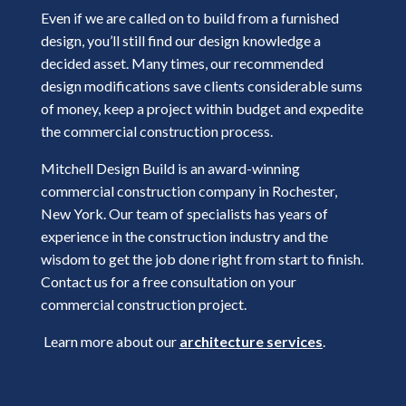
Even if we are called on to build from a furnished
design, you’ll still find our design knowledge a
decided asset. Many times, our recommended
design modifications save clients considerable sums
of money, keep a project within budget and expedite
the commercial construction process.
Mitchell Design Build is an award-winning
commercial construction company in Rochester,
New York. Our team of specialists has years of
experience in the construction industry and the
wisdom to get the job done right from start to finish.
Contact us for a free consultation on your
commercial construction project.
Learn more about our
architecture services
.