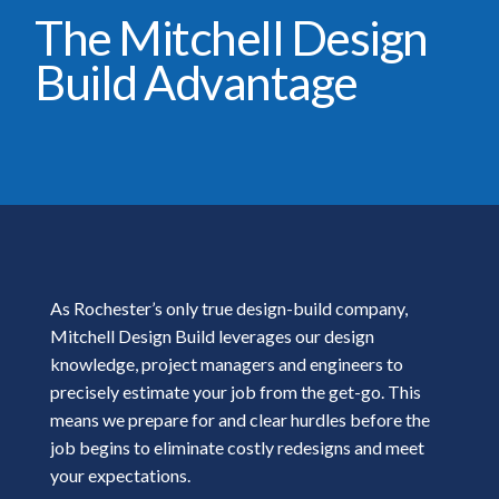
The Mitchell Design
Build Advantage
As Rochester’s only true design-build company,
Mitchell Design Build leverages our design
knowledge, project managers and engineers to
precisely estimate your job from the get-go. This
means we prepare for and clear hurdles before the
job begins to eliminate costly redesigns and meet
your expectations.