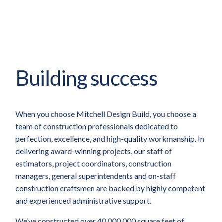
Building success
When you choose Mitchell Design Build, you choose a
team of construction professionals dedicated to
perfection, excellence, and high-quality workmanship. In
delivering award-winning projects, our staff of
estimators, project coordinators, construction
managers, general superintendents and on-staff
construction craftsmen are backed by highly competent
and experienced administrative support.
We’ve constructed over 40,000,000 square feet of