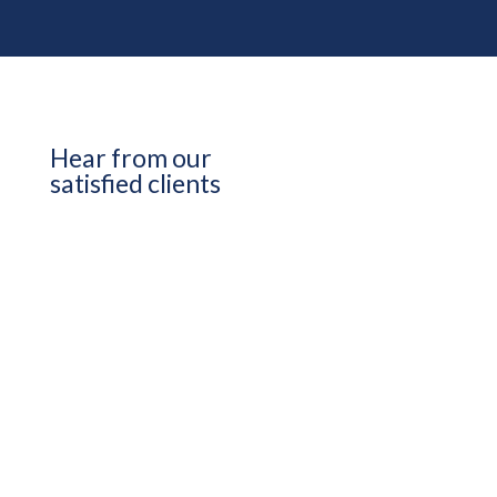
Hear from our
satisfied clients
View More testimonials
Kim Baxter / QCI
It was clear from the beginning that
they were going to be a partner and not
just someone we hired, and that played
out from the moment we started. They