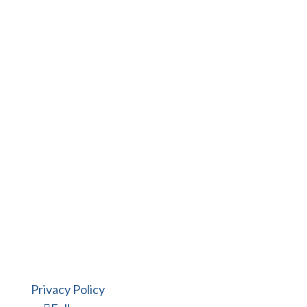
finish projects right on schedule.
Put the Mitchell Design Build
experience to work for you.
Privacy Policy