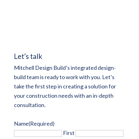
Let’s talk
Mitchell Design Build’s integrated design-
build team is ready to work with you. Let’s
take the first step in creating a solution for
your construction needs with an in-depth
consultation.
Name
(Required)
First