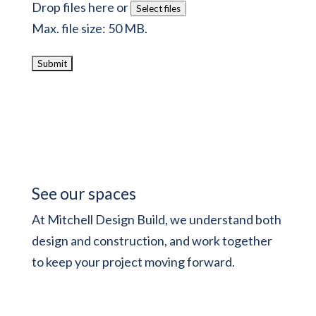
Drop files here or
Select files
Max. file size: 50 MB.
See our spaces
At Mitchell Design Build, we understand both
design and construction, and work together
to keep your project moving forward.