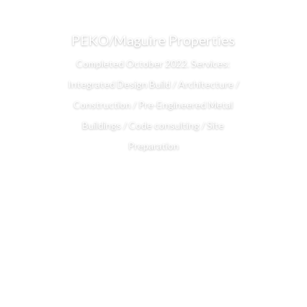
PEKO/Maguire Properties
Completed October 2022. Services:
Integrated Design Build / Architecture /
Construction / Pre-Engineered Metal
Buildings / Code consulting / Site
Preparation
Read More