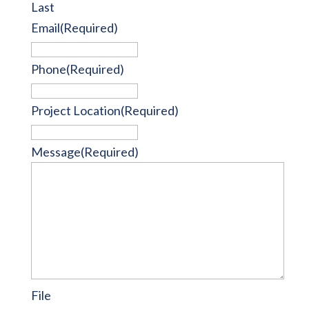
Last
Email
(Required)
Phone
(Required)
Project Location
(Required)
Message
(Required)
File