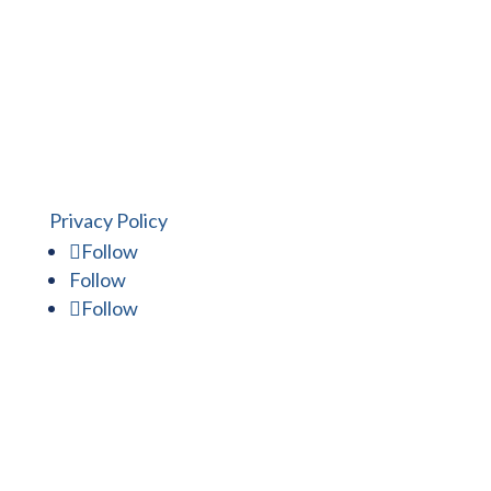
experience to work for you.
Privacy Policy
Follow
Follow
Follow