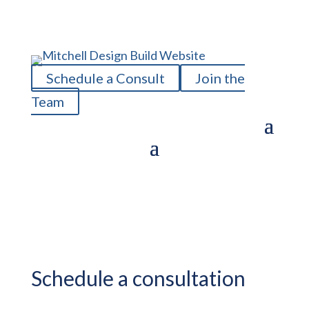
Schedule a Consult
Join the
Team
Schedule a consultation