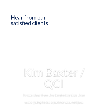
Hear from our
satisfied clients
Kim Baxter /
QCI
It was clear from the beginning that they
were going to be a partner and not just