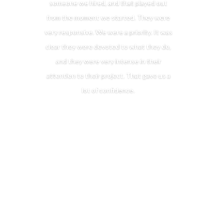
someone we hired, and that played out
from the moment we started. They were
very responsive. We were a priority. It was
clear they were devoted to what they do,
and they were very intense in their
attention to their project. That gave us a
lot of confidence.
Put the Mitchell Design Build