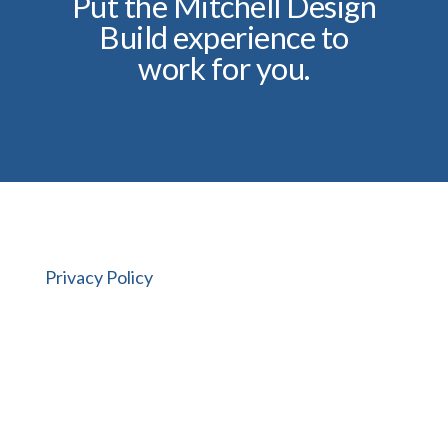
Put the Mitchell Design
Build experience to
work for you.
Privacy Policy