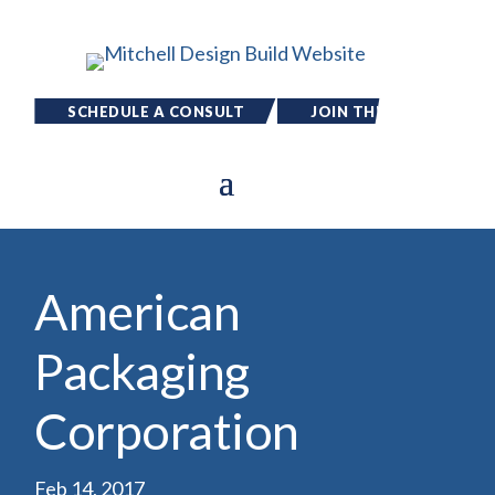
SCHEDULE A CONSULT
JOIN THE
TEAM
American
Packaging
Corporation
Feb 14, 2017