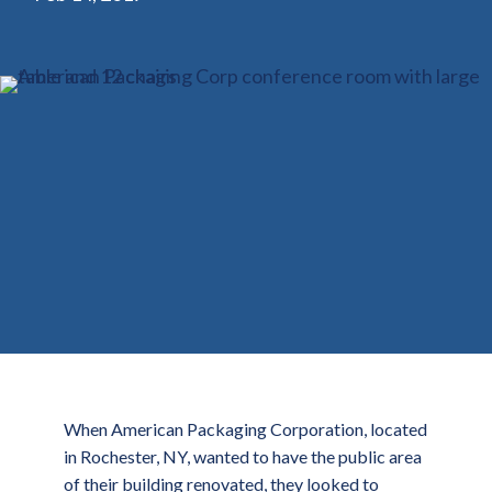
When American Packaging Corporation, located
in Rochester, NY, wanted to have the public area
of their building renovated, they looked to