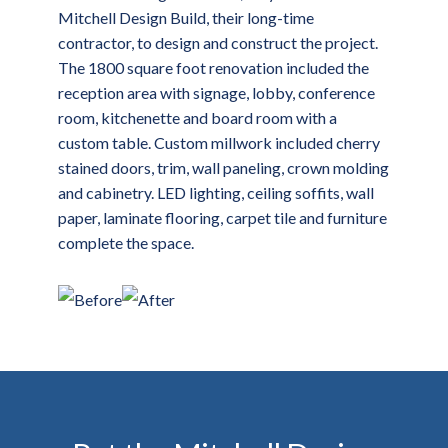
Mitchell Design Build, their long-time
contractor, to design and construct the project.
The 1800 square foot renovation included the
reception area with signage, lobby, conference
room, kitchenette and board room with a
custom table. Custom millwork included cherry
stained doors, trim, wall paneling, crown molding
and cabinetry. LED lighting, ceiling soffits, wall
paper, laminate flooring, carpet tile and furniture
complete the space.