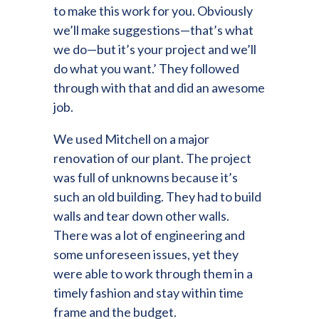
to make this work for you. Obviously
we’ll make suggestions—that’s what
we do—but it’s your project and we’ll
do what you want.’ They followed
through with that and did an awesome
job.
We used Mitchell on a major
renovation of our plant. The project
was full of unknowns because it’s
such an old building. They had to build
walls and tear down other walls.
There was a lot of engineering and
some unforeseen issues, yet they
were able to work through them in a
timely fashion and stay within time
frame and the budget.