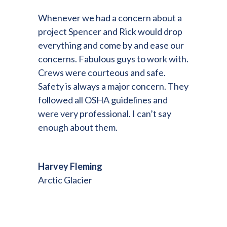
Whenever we had a concern about a
project Spencer and Rick would drop
everything and come by and ease our
concerns. Fabulous guys to work with.
Crews were courteous and safe.
Safety is always a major concern. They
followed all OSHA guidelines and
were very professional. I can’t say
enough about them.
Harvey Fleming
Arctic Glacier