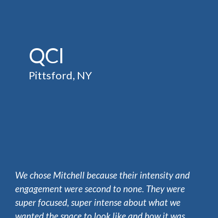
QCI
Pittsford, NY
We chose Mitchell because their intensity and
engagement were second to none. They were
super focused, super intense about what we
wanted the space to look like and how it was