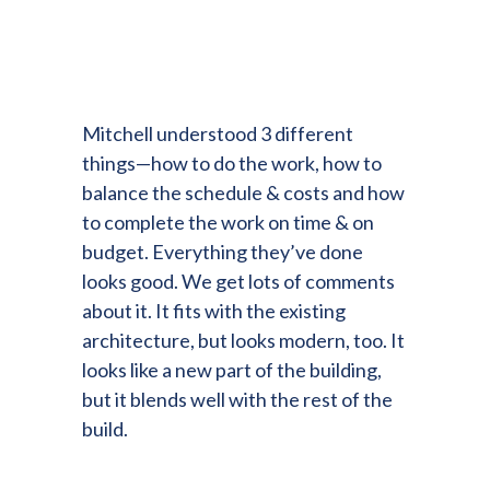
Mitchell understood 3 different
things—how to do the work, how to
balance the schedule & costs and how
to complete the work on time & on
budget. Everything they’ve done
looks good. We get lots of comments
about it. It fits with the existing
architecture, but looks modern, too. It
looks like a new part of the building,
but it blends well with the rest of the
build.