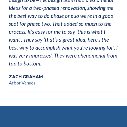
ideas for a two-phased renovation, showing me
the best way to do phase one so we’re in a good
spot for phase two. That added so much to the
process. It’s easy for me to say ‘this is what I
want’. They say ‘that’s a great idea, here’s the
best way to accomplish what you’re looking for’. I
was very impressed. They were phenomenal from
top to bottom.
ZACH GRAHAM
Arbor Venues