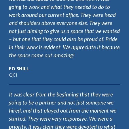
going to work and what they needed to do to
work around our current office. They were head
and shoulders above everyone else. They were
not just aiming to give us a space that we wanted
– but one that they could also be proud of. Pride
in their work is evident. We appreciate it because
the space came out amazing!
ED SHILL
QCI
It was clear from the beginning that they were
going to be a partner and not just someone we
hired, and that played out from the moment we
started. They were very responsive. We were a
priority. It was clear they were devoted to what