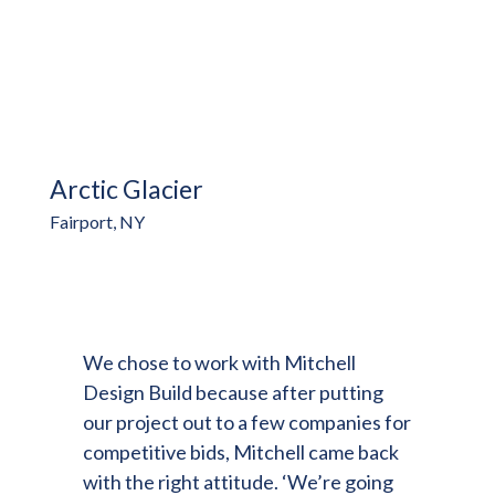
Arctic Glacier
Fairport, NY
We chose to work with Mitchell
Design Build because after putting
our project out to a few companies for
competitive bids, Mitchell came back
with the right attitude. ‘We’re going