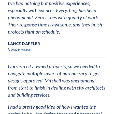
I’ve had nothing but positive experiences,
especially with Spencer. Everything has been
phenomenal. Zero issues with quality of work.
Their response time is awesome, and they finish
projects right on schedule.
LANCE DAFFLER
Coopervision
Ours is a city owned property, so we needed to
navigate multiple layers of bureaucracy to get
designs approved. Mitchell was phenomenal
from start to finish in dealing with city architects
and building services.
I had a pretty good idea of how I wanted the
design to be—the design team had phenomenal