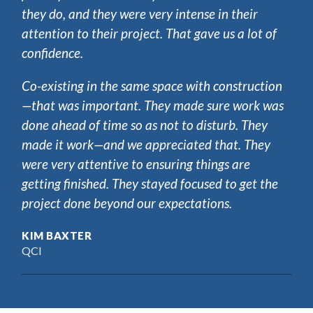
they do, and they were very intense in their
attention to their project. That gave us a lot of
confidence.
Co-existing in the same space with construction
—that was important. They made sure work was
done ahead of time so as not to disturb. They
made it work—and we appreciated that. They
were very attentive to ensuring things are
getting finished. They stayed focused to get the
project done beyond our expectations.
KIM BAXTER
QCI