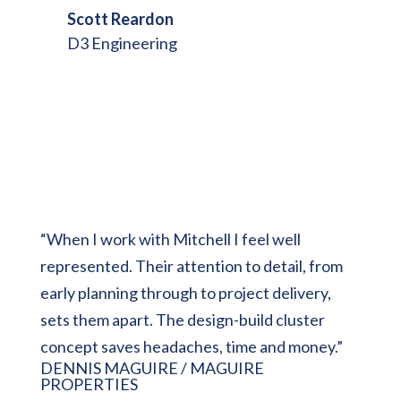
Scott Reardon
D3 Engineering
“
When I work with Mitchell I feel well
represented. Their attention to detail, from
early planning through to project delivery,
sets them apart. The design-build cluster
concept saves headaches, time and money.”
DENNIS MAGUIRE / MAGUIRE
PROPERTIES