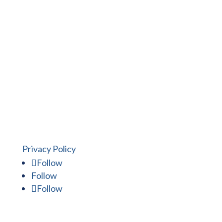
Put the Mitchell Design Build
experience to work for you.
Privacy Policy
Follow
Follow
Follow