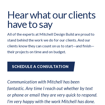
Hear what our clients
have to say
All of the experts at Mitchell Design Build are proud to
stand behind the work we do for our clients. And our
clients know they can count on us to start—and finish—
their projects on time and on budget.
SCHEDULE A CONSULTATION
Communication with Mitchell has been
fantastic. Any time I reach out whether by text
or phone or email they are very quick to respond.
I’m very happy with the work Mitchell has done.