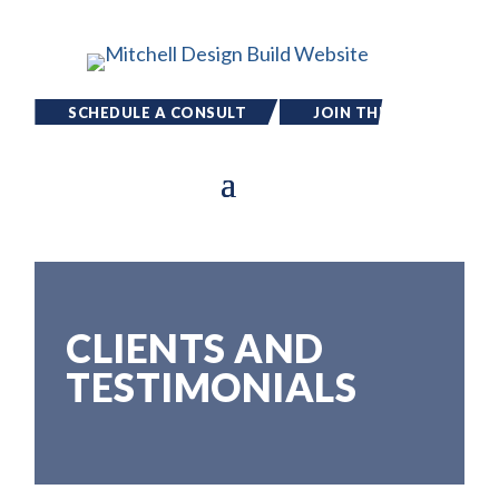
SCHEDULE A CONSULT
JOIN THE
TEAM
CLIENTS AND
TESTIMONIALS